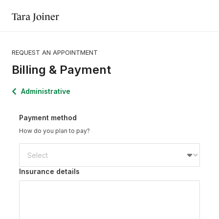
Tara Joiner
REQUEST AN APPOINTMENT
Billing & Payment
Administrative
Payment method
How do you plan to pay?
Insurance details