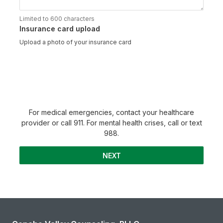
Limited to 600 characters
Insurance card upload
Upload a photo of your insurance card
For medical emergencies, contact your healthcare
provider or call 911. For mental health crises, call or text
988.
NEXT