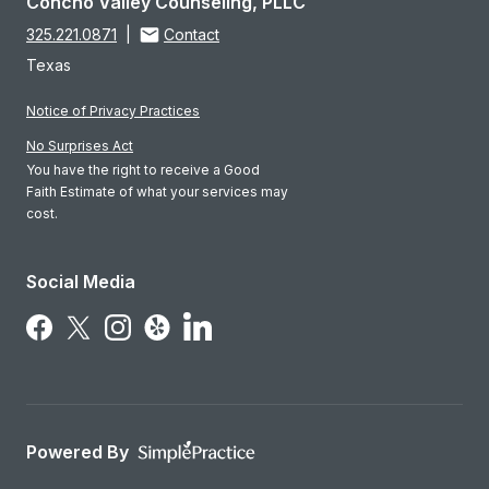
Concho Valley Counseling, PLLC
325.221.0871
|
Contact
Texas
Notice of Privacy Practices
No Surprises Act
You have the right to receive a Good
Faith Estimate of what your services may
cost.
Social Media
Follow Us on LinkedIn
Follow Us on Facebook
Follow Us on X
Follow Us on Instagram
Follow Us on Yelp
Powered By